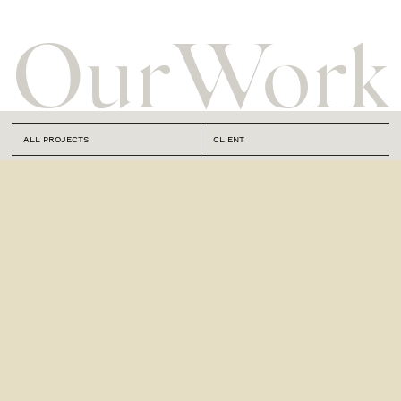
Our
Work
ALL PROJECTS
CLIENT