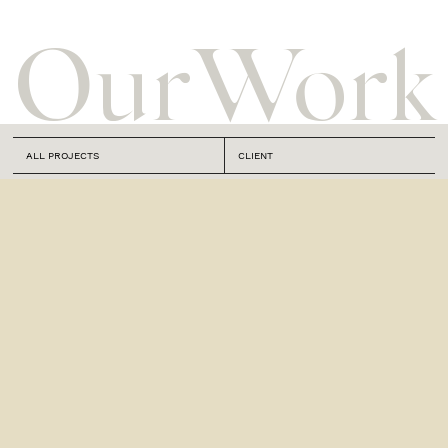
Our
Work
ALL PROJECTS
CLIENT