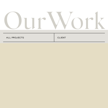
Our
Work
ALL PROJECTS
CLIENT