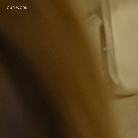
OUR WORK