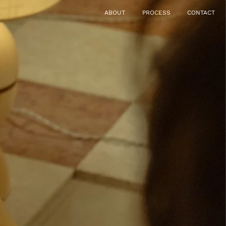
ABOUT
PROCESS
CONTACT