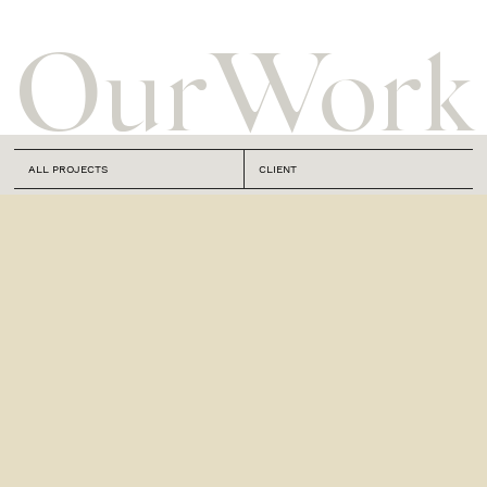
Our
Work
ALL PROJECTS
CLIENT