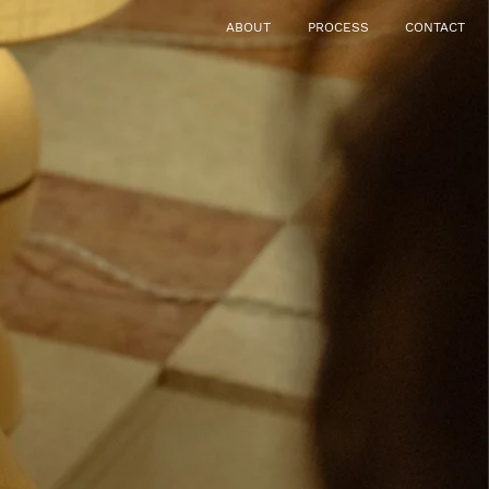
ABOUT
PROCESS
CONTACT