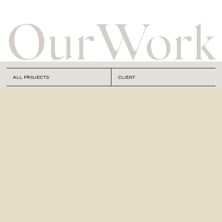
Our
Work
ALL PROJECTS
CLIENT