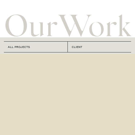
Our
Work
ALL PROJECTS
CLIENT